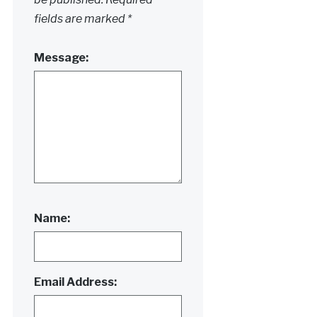
fields are marked
*
Message:
Name:
Email Address: