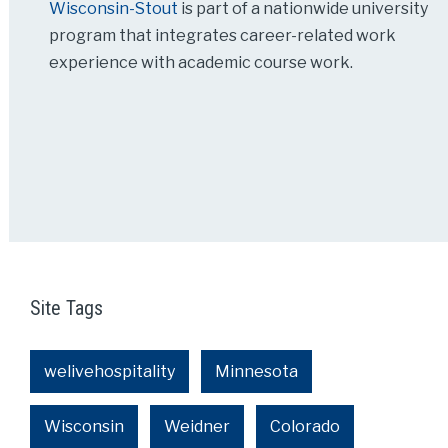
Wisconsin-Stout
is part of a nationwide university
program that integrates career-related work
experience with academic course work.
Site Tags
welivehospitality
Minnesota
Wisconsin
Weidner
Colorado