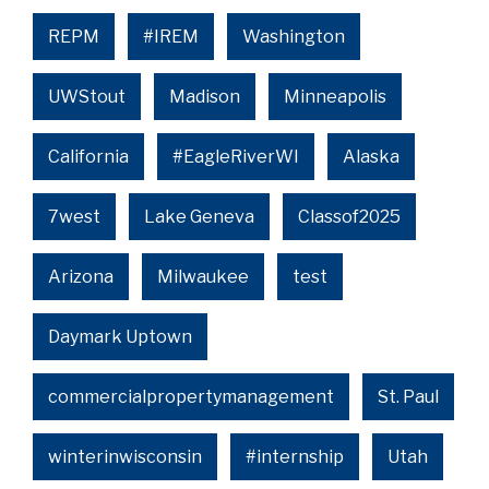
REPM
#IREM
Washington
UWStout
Madison
Minneapolis
California
#EagleRiverWI
Alaska
7west
Lake Geneva
Classof2025
Arizona
Milwaukee
test
Daymark Uptown
commercialpropertymanagement
St. Paul
winterinwisconsin
#internship
Utah