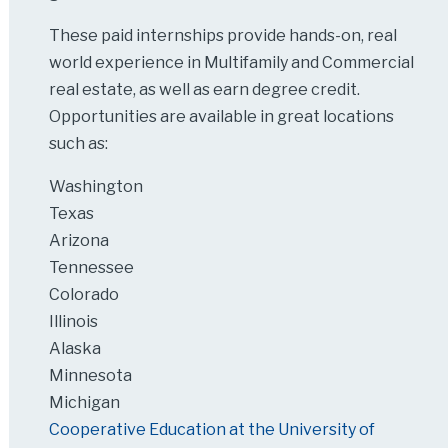
These paid internships provide hands-on, real
world experience in Multifamily and Commercial
real estate, as well as earn degree credit.
Opportunities are available in great locations
such as:
Washington
Texas
Arizona
Tennessee
Colorado
Illinois
Alaska
Minnesota
Michigan
Cooperative Education at the University of