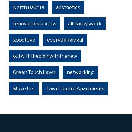
North Dakota
aesthetics
renovationsuccess
allinadayswork
goodtogo
everythinglegal
outwiththeoldinwiththenew
Green Touch Lawn
networking
Move In's
Town Centre Apartments