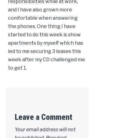
responsibilities while at work,
and I have also grown more
comfortable when answering
the phones. One thing I have
started to do this week is show
apartments by myself which has
led to me securing 3 leases this
week after my CD challenged me
to get 1.
Leave a Comment
Your email address will not
be published.
Required