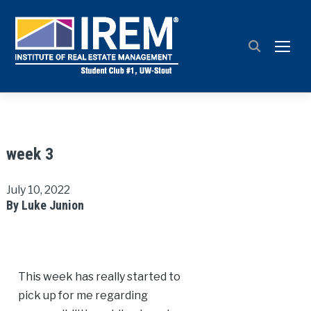
TOGG
week 3
July 10, 2022
By Luke Junion
This week has really started to
pick up for me regarding