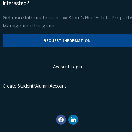
Interested?
Get more information on UW Stout’s Real Estate Property
Management Program.
REQUEST INFORMATION
Account Login
Create Student/Alumni Account
facebook
linkedin