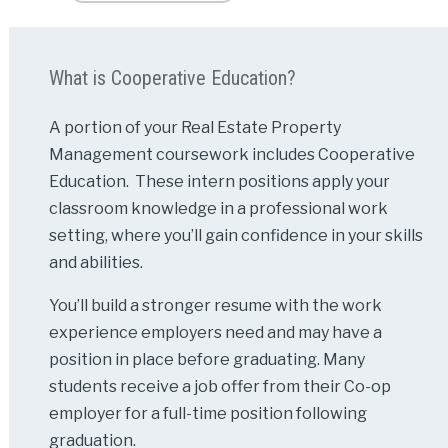
What is Cooperative Education?
A portion of your Real Estate Property
Management coursework includes Cooperative
Education. These intern positions apply your
classroom knowledge in a professional work
setting, where you’ll gain confidence in your skills
and abilities.
You’ll build a stronger resume with the work
experience employers need and may have a
position in place before graduating. Many
students receive a job offer from their Co-op
employer for a full-time position following
graduation.