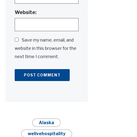
Website:
Save my name, email, and
website in this browser for the
next time I comment.
Alternative:
Alaska
welivehospitality