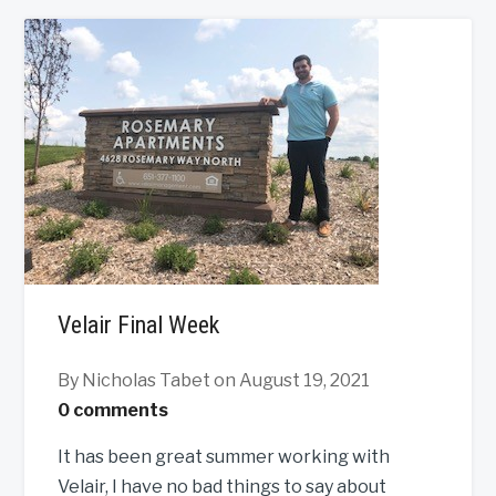
Velair Final Week
By Nicholas Tabet
on August 19, 2021
0 comments
It has been great summer working with
Velair, I have no bad things to say about