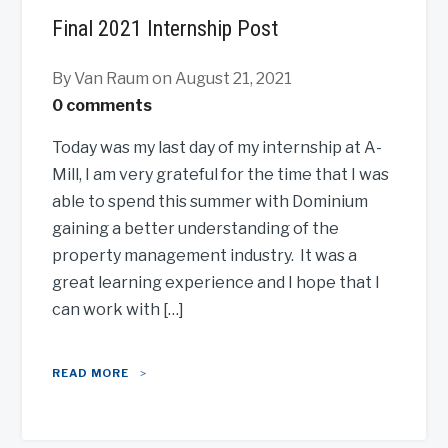
Final 2021 Internship Post
By Van Raum
on August 21, 2021
0 comments
Today was my last day of my internship at A-
Mill, I am very grateful for the time that I was
able to spend this summer with Dominium
gaining a better understanding of the
property management industry. It was a
great learning experience and I hope that I
can work with […]
READ MORE