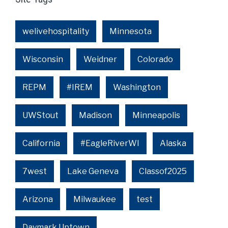
welivehospitality
Minnesota
Wisconsin
Weidner
Colorado
REPM
#IREM
Washington
UWStout
Madison
Minneapolis
California
#EagleRiverWI
Alaska
7west
Lake Geneva
Classof2025
Arizona
Milwaukee
test
Daymark Uptown