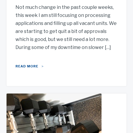
Not much change in the past couple weeks,
this week I am still focusing on processing
applications and filling up all vacant units. We
are starting to get quit a bit of approvals
which is good, but we still need a lot more.
During some of my downtime on slower […]
READ MORE