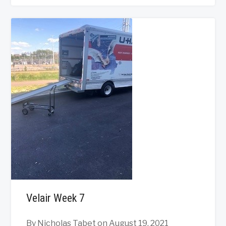
Velair Week 7
By Nicholas Tabet
on August 19, 2021