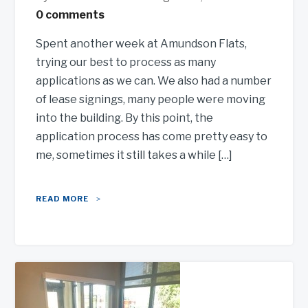
0 comments
Spent another week at Amundson Flats,
trying our best to process as many
applications as we can. We also had a number
of lease signings, many people were moving
into the building. By this point, the
application process has come pretty easy to
me, sometimes it still takes a while […]
READ MORE