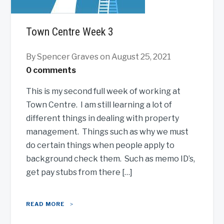
Town Centre Week 3
By Spencer Graves
on August 25, 2021
0 comments
This is my second full week of working at
Town Centre. I am still learning a lot of
different things in dealing with property
management. Things such as why we must
do certain things when people apply to
background check them. Such as memo ID’s,
get pay stubs from there […]
READ MORE