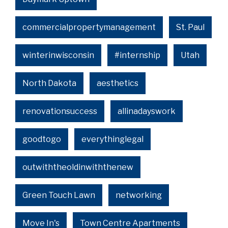
commercialpropertymanagement
St. Paul
winterinwisconsin
#internship
Utah
North Dakota
aesthetics
renovationsuccess
allinadayswork
goodtogo
everythinglegal
outwiththeoldinwiththenew
Green Touch Lawn
networking
Move In's
Town Centre Apartments