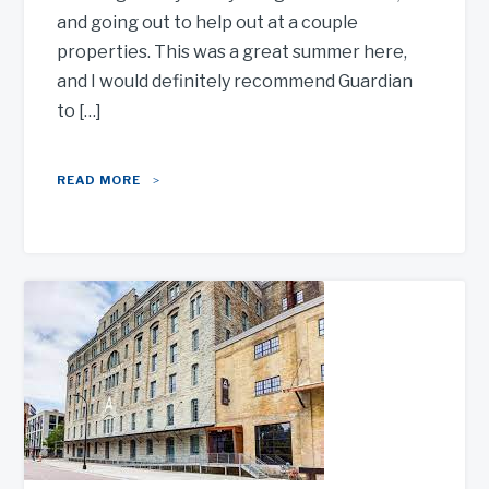
and going out to help out at a couple
properties. This was a great summer here,
and I would definitely recommend Guardian
to […]
READ MORE