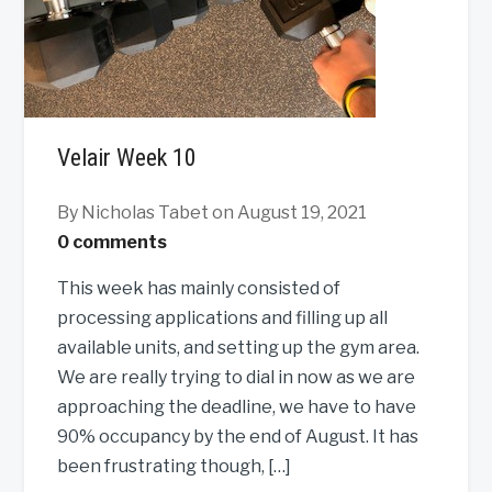
Velair Week 10
By Nicholas Tabet
on August 19, 2021
0 comments
This week has mainly consisted of
processing applications and filling up all
available units, and setting up the gym area.
We are really trying to dial in now as we are
approaching the deadline, we have to have
90% occupancy by the end of August. It has
been frustrating though, […]