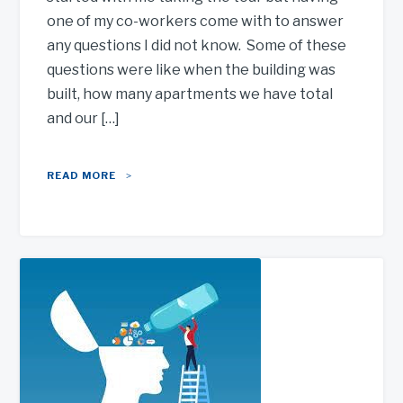
one of my co-workers come with to answer
any questions I did not know. Some of these
questions were like when the building was
built, how many apartments we have total
and our […]
READ MORE