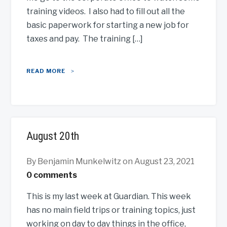
training videos. I also had to fill out all the
basic paperwork for starting a new job for
taxes and pay. The training […]
READ MORE
August 20th
By Benjamin Munkelwitz
on August 23, 2021
0 comments
This is my last week at Guardian. This week
has no main field trips or training topics, just
working on day to day things in the office,