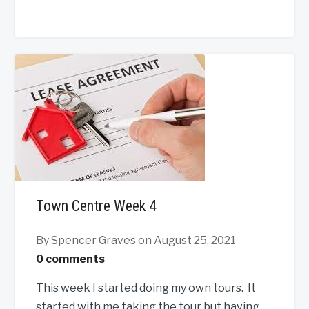
Town Centre Week 4
By Spencer Graves
on August 25, 2021
0 comments
This week I started doing my own tours. It
started with me taking the tour but having