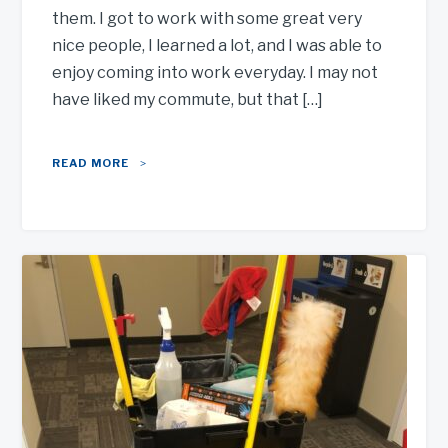
them. I got to work with some great very
nice people, I learned a lot, and I was able to
enjoy coming into work everyday. I may not
have liked my commute, but that […]
READ MORE