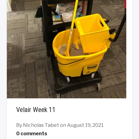
Velair Week 11
By Nicholas Tabet
on August 19, 2021
0 comments