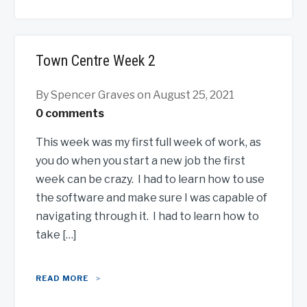
Town Centre Week 2
By Spencer Graves
on August 25, 2021
0 comments
This week was my first full week of work, as
you do when you start a new job the first
week can be crazy. I had to learn how to use
the software and make sure I was capable of
navigating through it. I had to learn how to
take […]
READ MORE