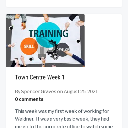
Town Centre Week 1
By Spencer Graves
on August 25, 2021
0 comments
This week was my first week of working for
Weidner. It was a very basic week, they had
me go to the corporate office to watch some