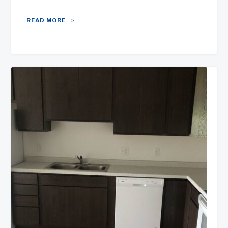
READ MORE