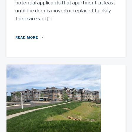
potential applicants that apartment, at least
until the door is moved or replaced. Luckily
there are still […]
READ MORE