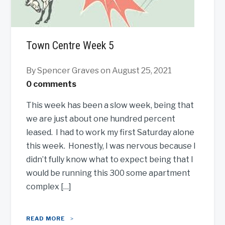
Town Centre Week 5
By Spencer Graves
on August 25, 2021
0 comments
This week has been a slow week, being that
we are just about one hundred percent
leased. I had to work my first Saturday alone
this week. Honestly, I was nervous because I
didn’t fully know what to expect being that I
would be running this 300 some apartment
complex […]
READ MORE