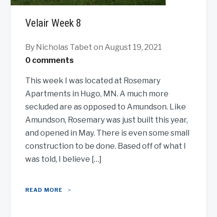
Velair Week 8
By Nicholas Tabet
on August 19, 2021
0 comments
This week I was located at Rosemary
Apartments in Hugo, MN. A much more
secluded are as opposed to Amundson. Like
Amundson, Rosemary was just built this year,
and opened in May. There is even some small
construction to be done. Based off of what I
was told, I believe […]
READ MORE