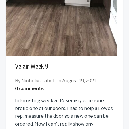
Velair Week 9
By Nicholas Tabet
on August 19, 2021
0 comments
Interesting week at Rosemary, someone
broke one of our doors. I had to help a Lowes
rep. measure the door so a new one can be
ordered. Now I can’t really show any