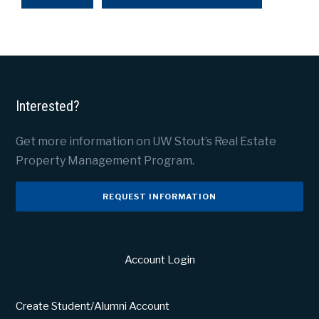
Interested?
Get more information on UW Stout’s Real Estate
Property Management Program.
REQUEST INFORMATION
Account Login
Create Student/Alumni Account