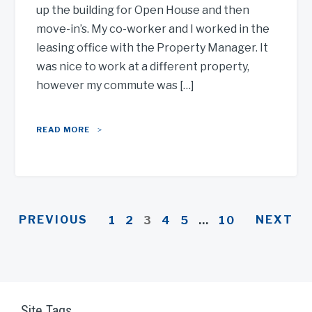
up the building for Open House and then
move-in’s. My co-worker and I worked in the
leasing office with the Property Manager. It
was nice to work at a different property,
however my commute was […]
READ MORE
PREVIOUS
NEXT
1
2
3
4
5
…
10
Site Tags