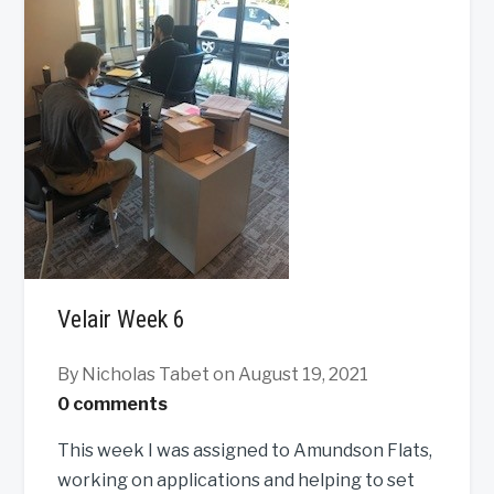
Velair Week 6
By Nicholas Tabet
on August 19, 2021
0 comments
This week I was assigned to Amundson Flats,
working on applications and helping to set