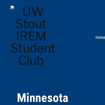
Hom
Minnesota