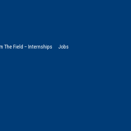
m The Field – Internships
Jobs