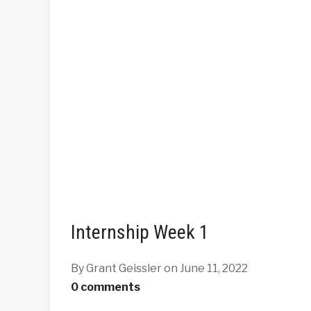
Internship Week 1
By Grant Geissler
on June 11, 2022
0 comments