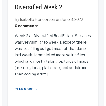
Diversified Week 2
By Isabelle Henderson
on June 3, 2022
0 comments
Week 2 at Diversified Real Estate Services
was very similar to week 1, except there
was less filing as I got most of that done
last week. I completed more setup files
which are mostly taking pictures of maps
(area, regional, plat, state, and aerial) and
then adding a dot […]
READ MORE