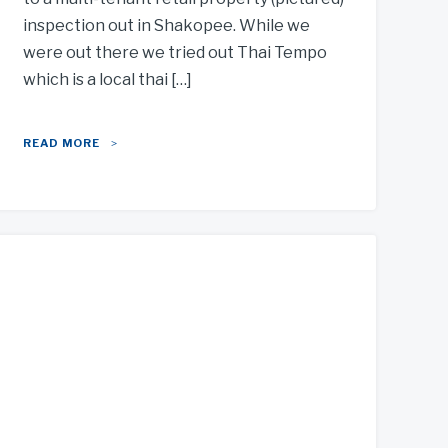
inspection out in Shakopee. While we
were out there we tried out Thai Tempo
which is a local thai […]
READ MORE