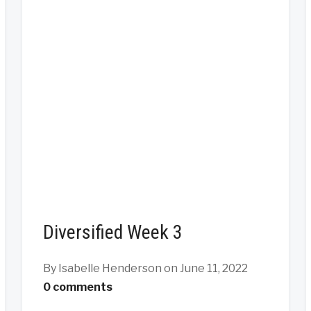
Diversified Week 3
By Isabelle Henderson
on June 11, 2022
0 comments