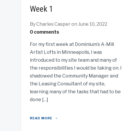
Week 1
By Charles Casper
on June 10, 2022
0 comments
For my first week at Dominium’s A-Mill
Artist Lofts in Minneapolis, I was
introduced to my site team and many of
the responsibilities I would be taking on. I
shadowed the Community Manager and
the Leasing Consultant of my site,
learning many of the tasks that had to be
done […]
READ MORE