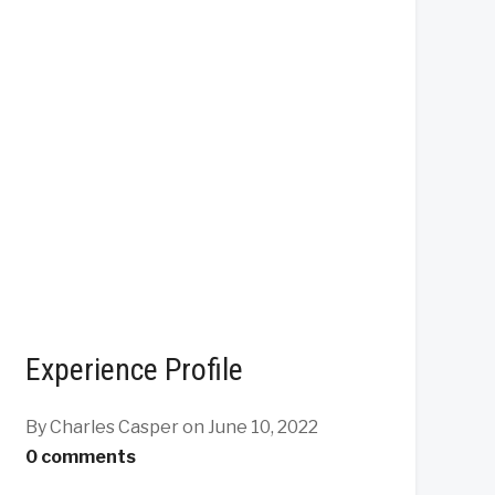
Experience Profile
By Charles Casper
on June 10, 2022
0 comments