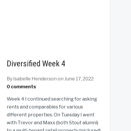
Diversified Week 4
By Isabelle Henderson
on June 17, 2022
0 comments
Week 4 I continued searching for asking
rents and comparables for various
different properties. On Tuesday I went
with Trevor and Maxx (both Stout alumni)
to a multi-tenant retail property (pictured)