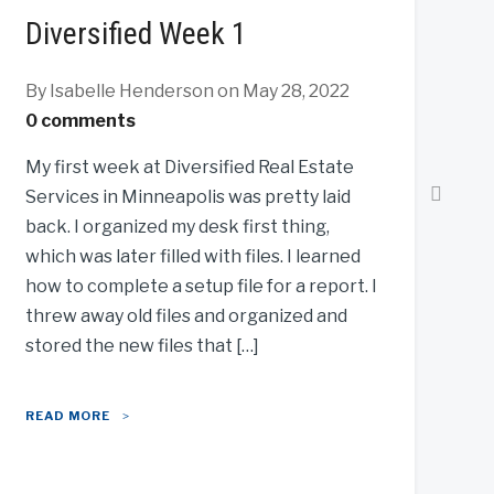
Diversified Week 1
By Isabelle Henderson
on May 28, 2022
0 comments
My first week at Diversified Real Estate
Services in Minneapolis was pretty laid
back. I organized my desk first thing,
which was later filled with files. I learned
how to complete a setup file for a report. I
threw away old files and organized and
stored the new files that […]
READ MORE