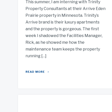
This summer, I am interning with Trinity
Property Consultants at their Arrive Eden
Prairie property in Minnesota. Trinity’s
Arrive brand is their luxury apartments
and the property is gorgeous. The first
week I shadowed the Facilities Manager,
Rick, as he showed me how the
maintenance team keeps the property
running […]
READ MORE