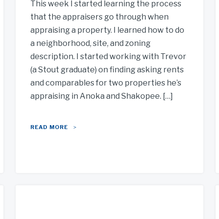
This week I started learning the process
that the appraisers go through when
appraising a property. I learned how to do
a neighborhood, site, and zoning
description. I started working with Trevor
(a Stout graduate) on finding asking rents
and comparables for two properties he’s
appraising in Anoka and Shakopee. […]
READ MORE