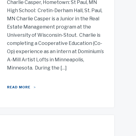
Charlie Casper, Hometown: St Paul, MN
High School: Cretin-Derham Hall, St. Paul,
MN Charlie Casper is a Junior in the Real
Estate Management program at the
University of Wisconsin-Stout. Charlie is
completing a Cooperative Education (Co-
Op) experience as an intern at Dominium’s
A-Mill Artist Lofts in Minneapolis,
Minnesota. During the […]
READ MORE