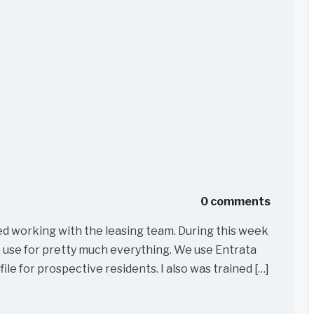
0 comments
ed working with the leasing team. During this week
e use for pretty much everything. We use Entrata
file for prospective residents. I also was trained […]