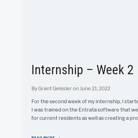
Internship – Week 2
By Grant Geissler
on June 21, 2022
For the second week of my internship, I start
I was trained on the Entrata software that w
for current residents as well as creating a pro
READ MORE