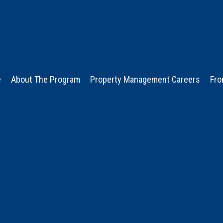
e
About The Program
Property Management Careers
Fro