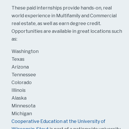
These paid internships provide hands-on, real
world experience in Multifamily and Commercial
real estate, as well as earn degree credit.
Opportunities are available in great locations such
as:
Washington
Texas
Arizona
Tennessee
Colorado
Illinois
Alaska
Minnesota
Michigan
Cooperative Education at the University of