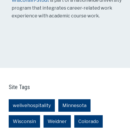
Wisconsin-Stout
is part of a nationwide university
program that integrates career-related work
experience with academic course work.
Site Tags
welivehospitality
Minnesota
Wisconsin
Weidner
Colorado