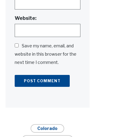
Website:
Save my name, email, and
website in this browser for the
next time I comment.
Alternative:
Colorado