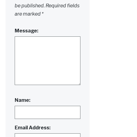
be published.
Required fields
are marked
*
Message:
Name:
Email Address: