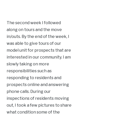
The second week I followed
along on tours and the move
in/outs. By the end of the week, I
was able to give tours of our
model unit for prospects that are
interested in our community. I am
slowly taking on more
responsibilities such as
responding to residents and
prospects online and answering
phone calls. During our
inspections of residents moving
out, I took a few pictures to share
what condition some of the