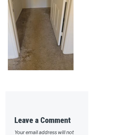
Leave a Comment
Your email address will not