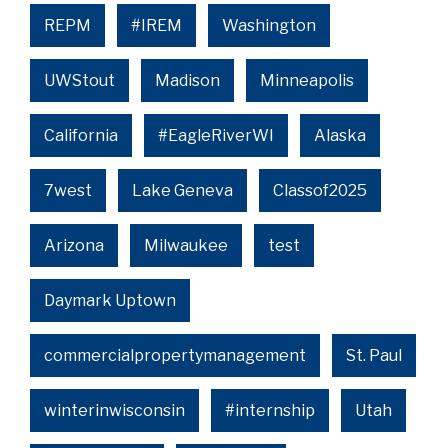
REPM
#IREM
Washington
UWStout
Madison
Minneapolis
California
#EagleRiverWI
Alaska
7west
Lake Geneva
Classof2025
Arizona
Milwaukee
test
Daymark Uptown
commercialpropertymanagement
St. Paul
winterinwisconsin
#internship
Utah