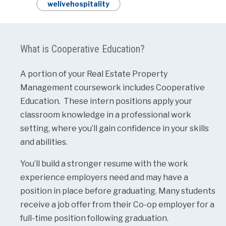
welivehospitality
What is Cooperative Education?
A portion of your Real Estate Property
Management coursework includes Cooperative
Education. These intern positions apply your
classroom knowledge in a professional work
setting, where you’ll gain confidence in your skills
and abilities.
You’ll build a stronger resume with the work
experience employers need and may have a
position in place before graduating. Many students
receive a job offer from their Co-op employer for a
full-time position following graduation.