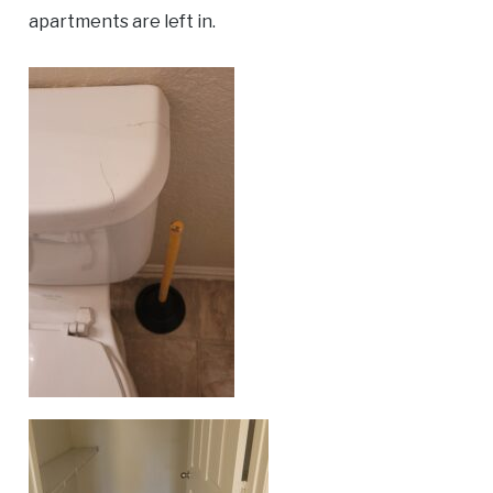
apartments are left in.