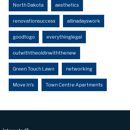
North Dakota
aesthetics
renovationsuccess
allinadayswork
goodtogo
everythinglegal
outwiththeoldinwiththenew
Green Touch Lawn
networking
Move In's
Town Centre Apartments