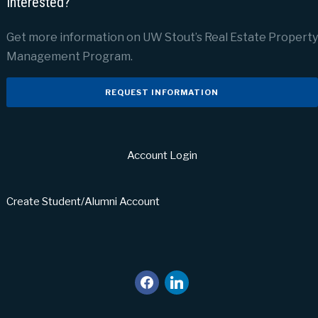
Interested?
Get more information on UW Stout’s Real Estate Property
Management Program.
REQUEST INFORMATION
Account Login
Create Student/Alumni Account
facebook
linkedin