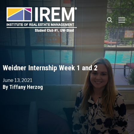
TOGG
Weidner Internship Week 1 and 2
June 13, 2021
By Tiffany Herzog