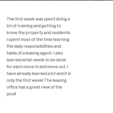
The first week was spent doing a
lot of training and getting to
know the property and residents.
I spent most of the time learning
the daily responsibilities and
tasks of a leasing agent. I also
learned what needs to be done
for each move in and move out. I
have already learned a lot and it is
only the first week! The leasing
office has a great view of the
pool!